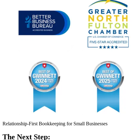
Relationship-First Bookkeeping for Small Businesses
The Next Step: