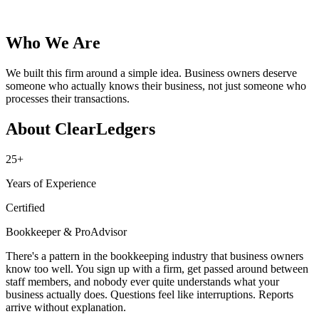
Who We Are
We built this firm around a simple idea. Business owners deserve
someone who actually knows their business, not just someone who
processes their transactions.
About ClearLedgers
25+
Years of Experience
Certified
Bookkeeper & ProAdvisor
There's a pattern in the bookkeeping industry that business owners
know too well. You sign up with a firm, get passed around between
staff members, and nobody ever quite understands what your
business actually does. Questions feel like interruptions. Reports
arrive without explanation.