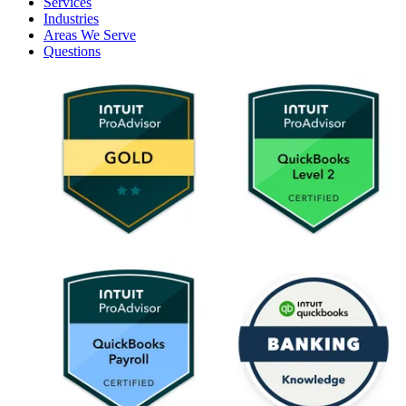
Services
Industries
Areas We Serve
Questions