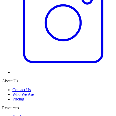
About Us
Contact Us
Who We Are
Pricing
Resources