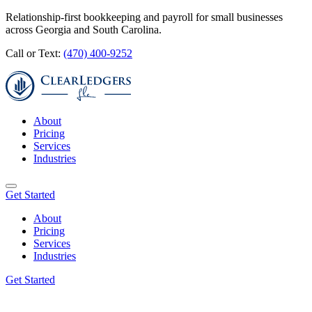
Relationship-first bookkeeping and payroll for small businesses
across Georgia and South Carolina.
Call or Text:
(470) 400-9252
About
Pricing
Services
Industries
Get Started
About
Pricing
Services
Industries
Get Started