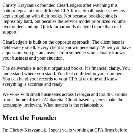
Christy Krzyzaniak founded ClearLedgers after watching this
pattern repeat at three different CPA firms. Small business owners
kept struggling with their books. Not because bookkeeping is
impossibly hard, but because the service model prioritized volume
over understanding. Quick turnarounds mattered more than real
support.
ClearLedgers is built on the opposite approach. The client base is
deliberately small. Every client is known personally. When you have
a question, you get an answer from someone who actually knows
your business and your situation.
The deliverable is not just organized books. It's financial clarity. You
understand where you stand. You feel confident in your numbers.
You can hand your records to your CPA at tax time and know
everything is accurate and ready.
We work with small businesses across Georgia and South Carolina
from a home office in Alpharetta. Cloud-based systems make the
geography irrelevant. What matters is the relationship.
Meet the Founder
I'm Christy Krzyzaniak. I spent years working at CPA firms before