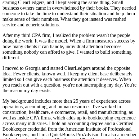
starting ClearLedgers, and I kept seeing the same thing. Small
business owners came in overwhelmed by their books. They needed
someone to take the time to understand their situation and help them
make sense of their numbers. What they got instead was rushed
service and generic solutions.
After my third CPA firm, I realized the problem wasn't the people
doing the work. It was the model. When a firm measures success by
how many clients it can handle, individual attention becomes
something nobody can afford to give. I wanted to build something
different.
I moved to Georgia and started ClearLedgers around the opposite
idea. Fewer clients, known well. I keep my client base deliberately
limited so I can give each business the attention it deserves. When
you reach out with a question, you're not interrupting my day. You're
the reason my day exists.
My background includes more than 25 years of experience across
operations, accounting, and human resources. I've worked in
construction, healthcare, e-commerce, retail, and manufacturing, as
well as inside CPA firms, which adds up to bookkeeping experience
across many industries. I hold an accounting degree and a Certified
Bookkeeper credential from the American Institute of Professional
Bookkeepers, and I'm a QuickBooks ProAdvisor. I'm also a member