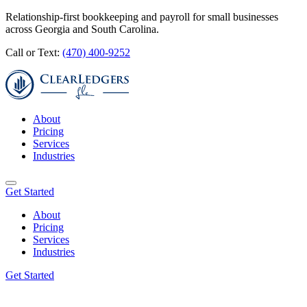
Relationship-first bookkeeping and payroll for small businesses
across Georgia and South Carolina.
Call or Text:
(470) 400-9252
About
Pricing
Services
Industries
Get Started
About
Pricing
Services
Industries
Get Started