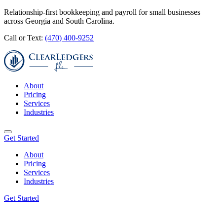
Relationship-first bookkeeping and payroll for small businesses
across Georgia and South Carolina.
Call or Text:
(470) 400-9252
About
Pricing
Services
Industries
Get Started
About
Pricing
Services
Industries
Get Started