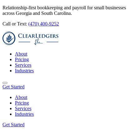
Relationship-first bookkeeping and payroll for small businesses
across Georgia and South Carolina.
Call or Text:
(470) 400-9252
About
Pricing
Services
Industries
Get Started
About
Pricing
Services
Industries
Get Started