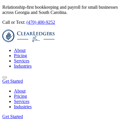
Relationship-first bookkeeping and payroll for small businesses
across Georgia and South Carolina.
Call or Text:
(470) 400-9252
About
Pricing
Services
Industries
Get Started
About
Pricing
Services
Industries
Get Started